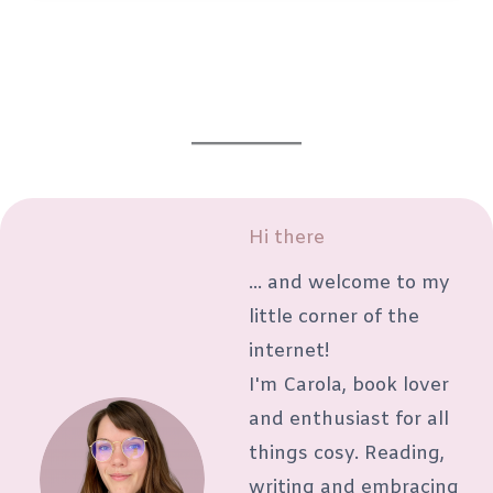
sick
days:
What
to
read,
watch
and
Hi there
listen
... and welcome to my
to
little corner of the
while
internet!
resting
I'm Carola, book lover
and enthusiast for all
things cosy. Reading,
writing and embracing