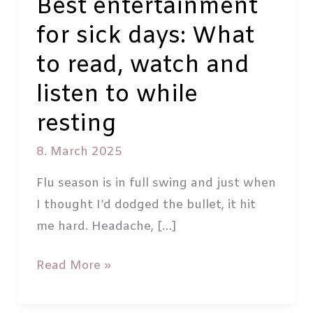
Best entertainment
for sick days: What
to read, watch and
listen to while
resting
8. March 2025
Flu season is in full swing and just when
I thought I’d dodged the bullet, it hit
me hard. Headache, […]
Best
Read More »
entertainment
for