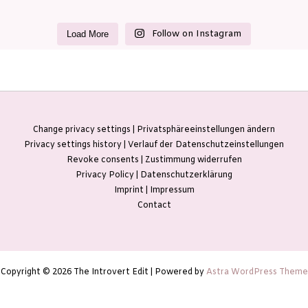
Follow on Instagram
Load More
Change privacy settings | Privatsphäreeinstellungen ändern
Privacy settings history | Verlauf der Datenschutzeinstellungen
Revoke consents | Zustimmung widerrufen
Privacy Policy | Datenschutzerklärung
Imprint | Impressum
Contact
Copyright © 2026 The Introvert Edit | Powered by
Astra WordPress Theme