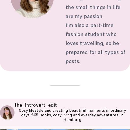
the small things in life
are my passion.
I'm also a part-time
fashion student who
loves travelling, so be
prepared for all types of
posts.
the_introvert_edit
Cosy lifestyle and creating beautiful moments in ordinary
days 🐚💌
Books, cosy living and everday adventures
📍
Hamburg