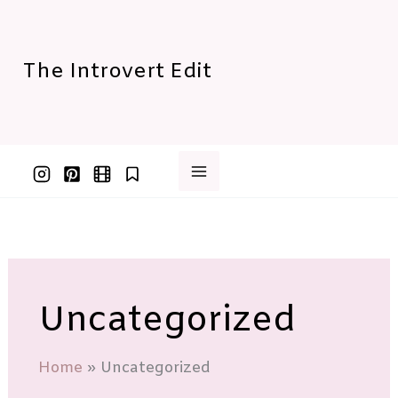
Skip
to
content
The Introvert Edit
Uncategorized
Home
Uncategorized