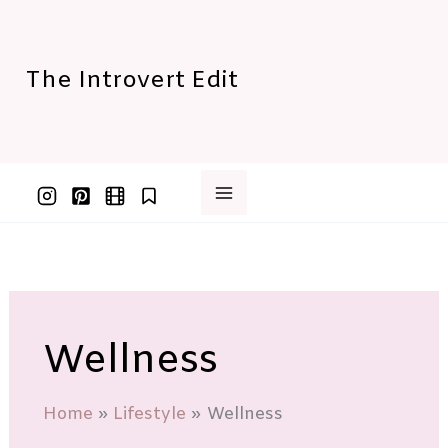
Skip
to
content
The Introvert Edit
Wellness
Home
Lifestyle
Wellness