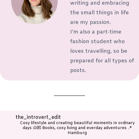
writing and embracing
the small things in life
are my passion.
I'm also a part-time
fashion student who
loves travelling, so be
prepared for all types of
posts.
the_introvert_edit
Cosy lifestyle and creating beautiful moments in ordinary
days 🐚💌
Books, cosy living and everday adventures
📍
Hamburg