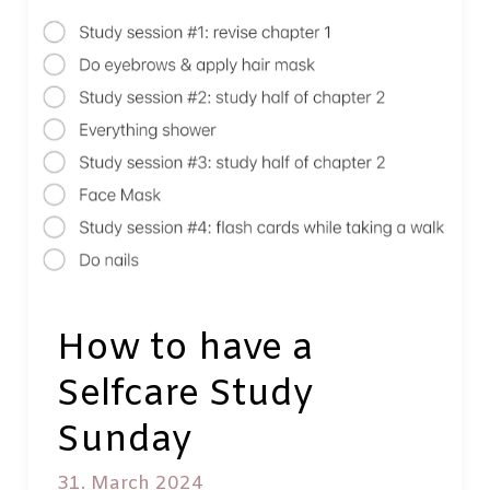
What
to
read,
watch
and
listen
to
while
resting
How to have a
Selfcare Study
Sunday
31. March 2024