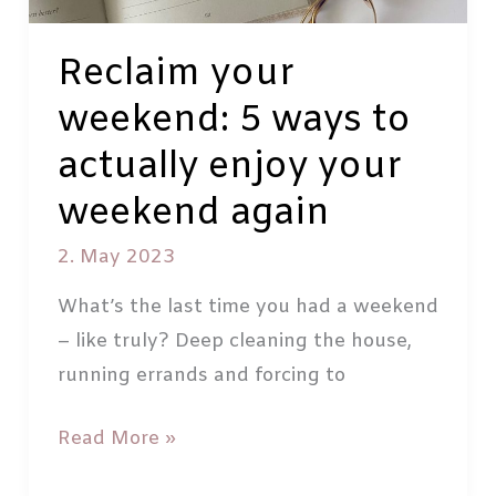
Reclaim your
weekend: 5 ways to
actually enjoy your
weekend again
2. May 2023
What’s the last time you had a weekend
– like truly? Deep cleaning the house,
running errands and forcing to
Reclaim
Read More »
your