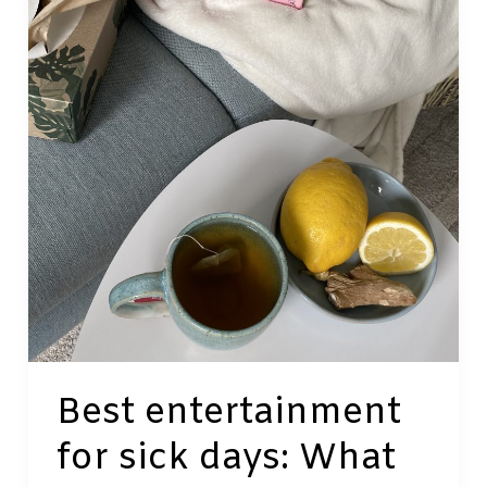
a
Digital
World
Best entertainment
for sick days: What