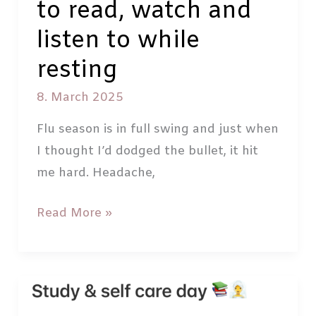
to read, watch and
listen to while
resting
8. March 2025
Flu season is in full swing and just when
I thought I’d dodged the bullet, it hit
me hard. Headache,
Best
Read More »
entertainment
for
sick
days: