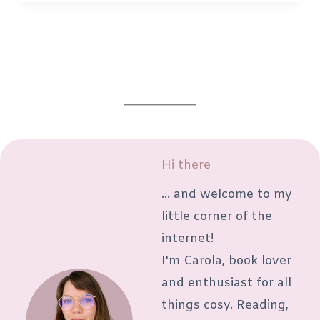
weekend:
5
ways
to
actually
enjoy
your
weekend
Hi there
again
... and welcome to my
little corner of the
internet!
I'm Carola, book lover
and enthusiast for all
things cosy. Reading,