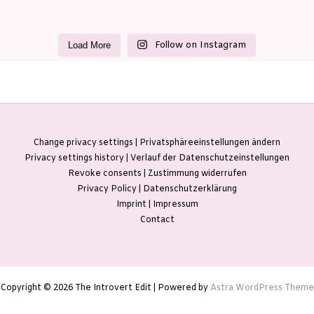
Follow on Instagram
Load More
Change privacy settings | Privatsphäreeinstellungen ändern
Privacy settings history | Verlauf der Datenschutzeinstellungen
Revoke consents | Zustimmung widerrufen
Privacy Policy | Datenschutzerklärung
Imprint | Impressum
Contact
Copyright © 2026 The Introvert Edit | Powered by
Astra WordPress Theme