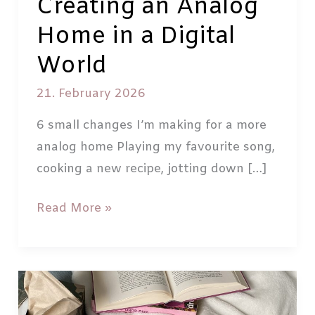
Creating an Analog
Home in a Digital
World
21. February 2026
6 small changes I’m making for a more
analog home Playing my favourite song,
cooking a new recipe, jotting down […]
Creating
Read More »
an
Analog
Home
in