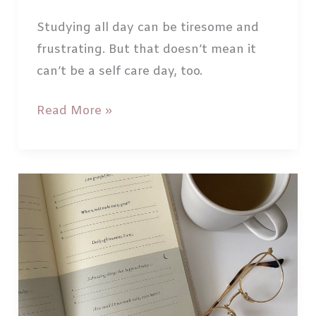
Studying all day can be tiresome and
frustrating. But that doesn’t mean it
can’t be a self care day, too.
How
Read More »
to
have
a
Selfcare
Study
Sunday