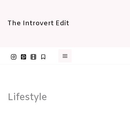
Skip
to
content
The Introvert Edit
Lifestyle