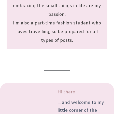
embracing the small things in life are my
passion.
I'm also a part-time fashion student who
loves travelling, so be prepared for all
types of posts.
Hi there
... and welcome to my
little corner of the