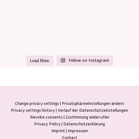
Follow on Instagram
Load More
Change privacy settings | Privatsphäreeinstellungen ändern
Privacy settings history | Verlauf der Datenschutzeinstellungen
Revoke consents | Zustimmung widerrufen
Privacy Policy | Datenschutzerklärung
Imprint | Impressum
Contact