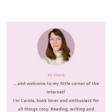
Hi there
... and welcome to my little corner of the
internet!
I'm Carola, book lover and enthusiast for
all things cosy. Reading, writing and