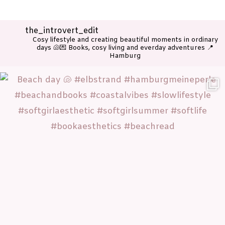
the_introvert_edit
Cosy lifestyle and creating beautiful moments in ordinary
days 🐚💌
Books, cosy living and everday adventures
📍
Hamburg