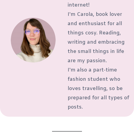
internet!
I'm Carola, book lover
and enthusiast for all
things cosy. Reading,
writing and embracing
the small things in life
are my passion.
I'm also a part-time
fashion student who
loves travelling, so be
prepared for all types of
posts.